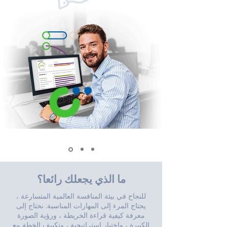
ما الذي يجعلك رائعا؟
للنجاح في بيئة المنافسة العالمية المتسارعة ،
يحتاج المرء إلى المهارات المناسبة. نحتاج إلى
معرفة كيفية قراءة الخريطة ، ورؤية الصورة
الكبيرة ، واختيار استراتيجية ، وتكييف الخطة مع