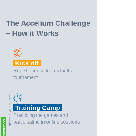
The Accelium Challenge
– How it Works
Kick off
Registration of teams for the
tournament
3 weeks
Training Camp
Practicing the games and
participating in online sessions