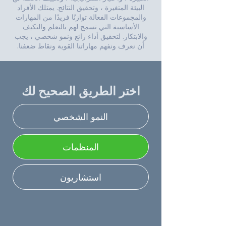
البيئة المتغيرة ، وتحقيق النتائج. يمتلك الأفراد
والمجموعات الفعالة توازنًا فريدًا من المهارات
الأساسية التي تسمح لهم بالتعلم والتكيف
والابتكار. لتحقيق أداء رائع ونمو شخصي ، يجب
أن نعرف ونفهم مهاراتنا القوية ونقاط ضعفنا.
اختر الطريق الصحيح لك
النمو الشخصي
المنظمات
استشاريون