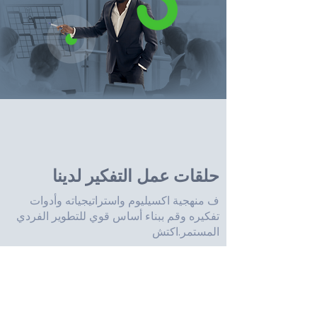
حلقات عمل التفكير لدينا
ف منهجية اكسيليوم واستراتيجياته وأدوات
تفكيره وقم ببناء أساس قوي للتطوير الفردي
المستمر.اكتش
تعمل حلقات عمل اكسيليوم على بناء مهارات
التعاون والتواصل وتعريض المشاركين لوجهات
نظر مختلفة لحل المشكلات.