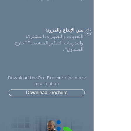
يبني الإبداع والمرونة
التحديات والتصورات المشتركة
والتدريبات التفكير المتشعب" "خارج
الصندوق".
Download the Pro Brochure for more
information
Download Brochure