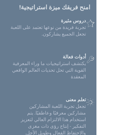
امنح فريقك ميزة استراتيجية!
دروس مثيرة
تجربة فريدة من نوعها تعتمد على اللعبة
تجعل الجميع يشاركون.
أدوات فعالة
يكتشف استراتيجيات ما وراء المعرفية
القوية التي تحل تحديات العالم الواقعي
المعقدة
تعلم معنى
تجعل تجربة اللعبة المشاركين
مشاركين معرفيًا وعاطفيًا. يتم
استخدام هذا الالتزام العالي لتعزيز
التفكير - إنتاج رؤى ذات مغزى
والاحتفاظ الفعال وطويل الأجل.