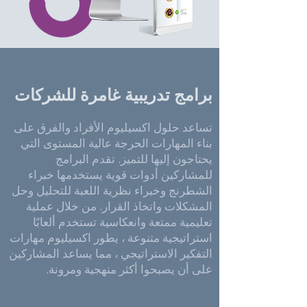
برامج تدريبية غامرة للشركات
تساعد حلول اكسيليوم الأفراد والفرق على
بناء المهارات الحرجة عالية المستوى التي
يحتاجون إليها للتميز. تقدم البرامج
للمشاركين أدوات قوية يستخدمها خبراء
الشطرنج وخبراء نظرية اللعبة للتحليل وحل
المشكلات واتخاذ القرار. من خلال عملية
تعليمية ممتعة وانعكاسية تستخدم ألعابًا
استراتيجية متنوعة ، يطور اكسيليوم مهارات
التفكير الاستراتيجي ، مما يساعد المشاركين
على أن يصبحوا أكثر منهجية ومرونة.