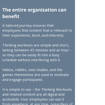
The entire organization can
benefit
A tailored journey ensures that
employees find content that is relevant to
their experience, level, and interests.​
Thinking workouts are simple and short,
lasting between 45 minutes and an hour -
so they can be easily fit into a busy
schedule without interfering with it.​
Videos, riddles, case studies, and the
games themselves are used to motivate
and engage participants.​
It is simple to use - the Thinking Workouts
and related content are all digital and
accessible. Your employees can use it
from anywhere, at any time, regardless of