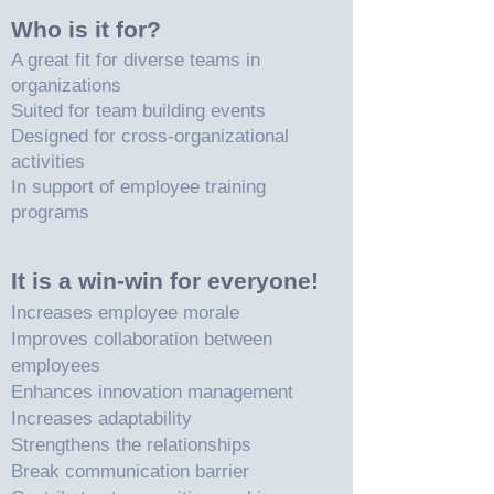
Who is it for?
A great fit for diverse teams in
organizations
Suited for team building events
Designed for cross-organizational
activities
In support of employee training
programs
It is a win-win for everyone!
Increases employee morale
Improves collaboration between
employees
Enhances innovation management
Increases adaptability
Strengthens the relationships
Break communication barrier