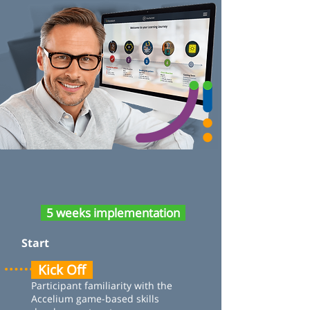
5 weeks implementation
Start
Kick Off
Participant familiarity with the
Accelium game-based skills