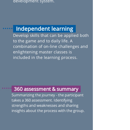
development system.
Independent learning
Develop skills that can be applied both
to the game and to daily life. A
combination of on-line challenges and
enlightening master classes is
included in the learning process.
360 assessment & summary
Summarizing the journey - the participant
takes a 360 assessment. Identifying
strengths and weaknesses and sharing
insights about the process with the group.