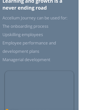
Learning and growth is a
never ending road
Accelium Journey can be used for:
The onboarding process
Upskilling employees
Employee performance and
development plans
Managerial development