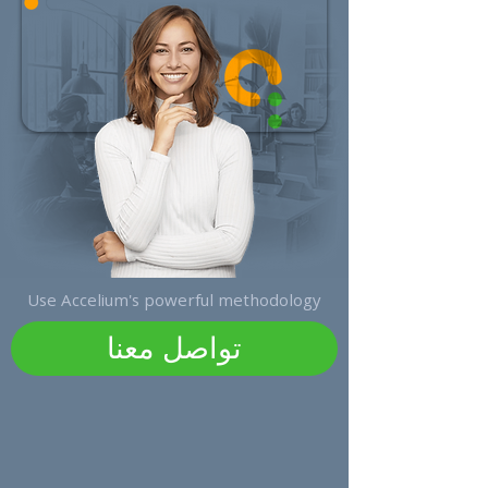
Use Accelium's powerful methodology
تواصل معنا