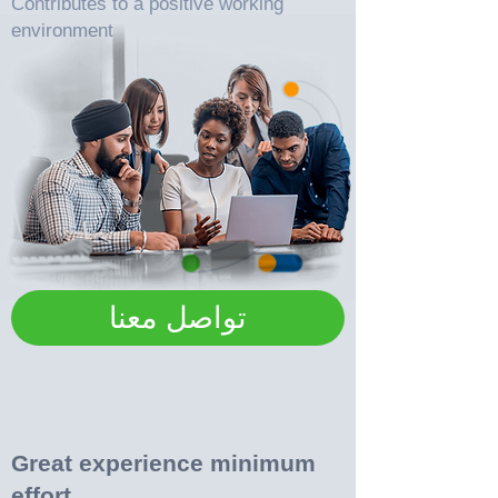
Contributes to a positive working
environment
تواصل معنا
Great experience minimum
effort