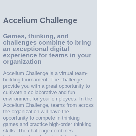
Accelium Challenge
Games, thinking, and
challenges combine to bring
an exceptional digital
experience for teams in your
organization
Accelium Challenge is a virtual team-
building tournament! The challenge
provide you with a great opportunity to
cultivate a collaborative and fun
environment for your employees. In the
Accelium Challenge, teams from across
the organization will have the
opportunity to compete in thinking
games and practice high-order thinking
skills. The challenge combines