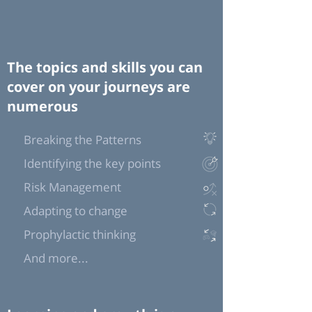
The topics and skills you can
cover on your journeys are
numerous
Breaking the Patterns
Identifying the key points
Risk Management
Adapting to change
Prophylactic thinking
And more...