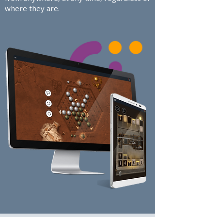
where they are.