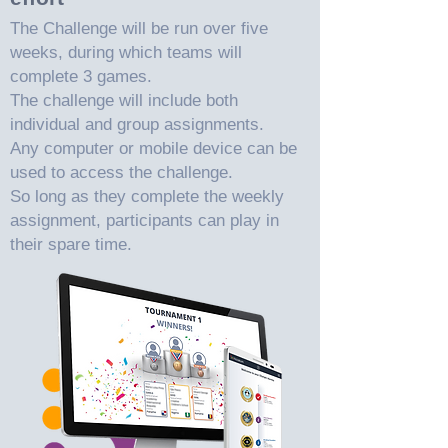
The Challenge will be run over five
weeks, during which teams will
complete 3 games.
The challenge will include both
individual and group assignments.
Any computer or mobile device can be
used to access the challenge.
So long as they complete the weekly
assignment, participants can play in
their spare time.