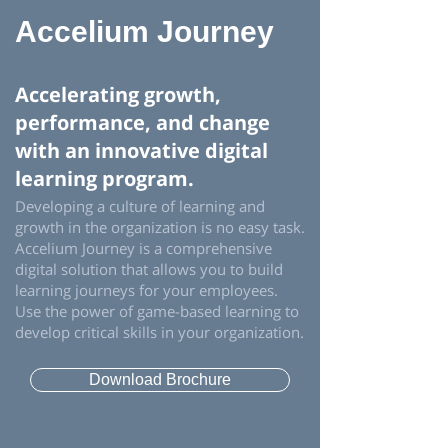
Accelium Journey
Accelerating growth,
performance, and change
with an innovative digital
learning program.
Developing a culture of learning and
growth in the organization is no easy task.
Accelium Journey is a comprehensive
digital solution that allows you to build
learning journeys for your employees.
Use the power of game-based learning to
develop critical skills in your organization.
Download Brochure