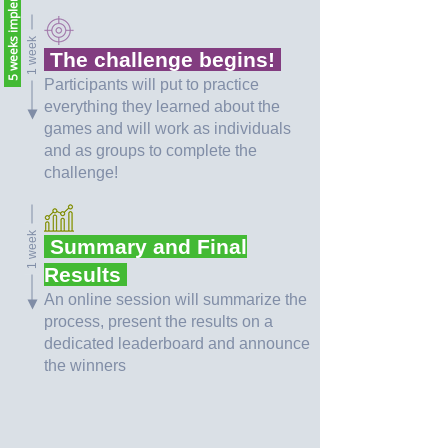
5 weeks implementation
1 week
The challenge begins!
Participants will put to practice
everything they learned about the
games and will work as individuals
and as groups to complete the
challenge!
1 week
Summary and Final
Results
An online session will summarize the
process, present the results on a
dedicated leaderboard and announce
the winners