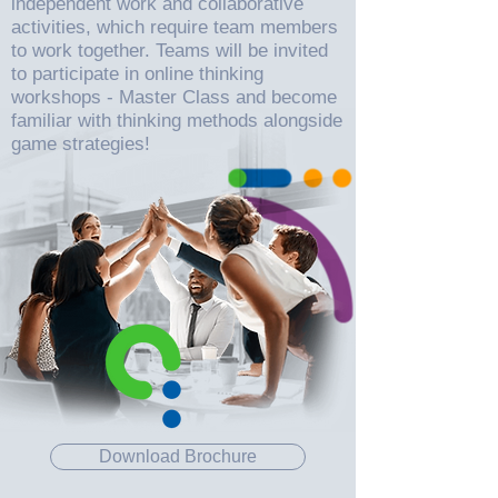
independent work and collaborative
activities, which require team members
to work together. Teams will be invited
to participate in online thinking
workshops - Master Class and become
familiar with thinking methods alongside
game strategies!
Download Brochure