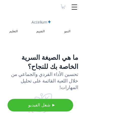
Accelium
التعليم
التقييم
النمو
ما هي الصيغة السرية
الخاصة بك للنجاح؟
تحسين الأداء الفردي والجماعي من
خلال اللعبة القائمة على تحليل
المهارات!
⠀شغل الفيديو ►