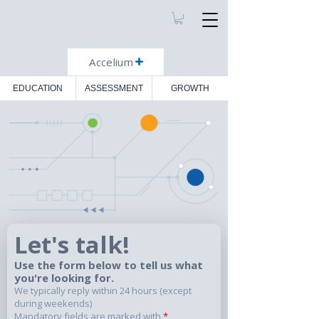
Accelium
EDUCATION
ASSESSMENT
GROWTH
Let's talk!
Use the form below to tell us what
you're looking for.
We typically reply within 24 hours (except
during weekends)
Mandatory fields are marked with
*