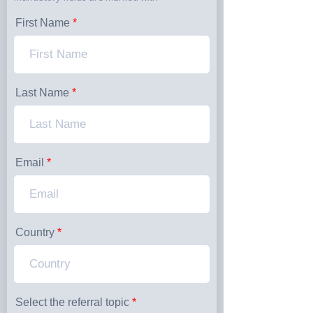
First Name
Last Name
Email
Country
Select the referral topic