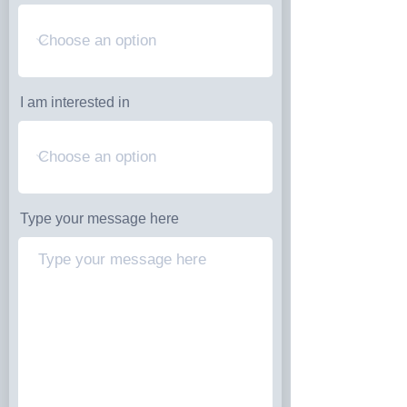
I am interested in
Type your message here