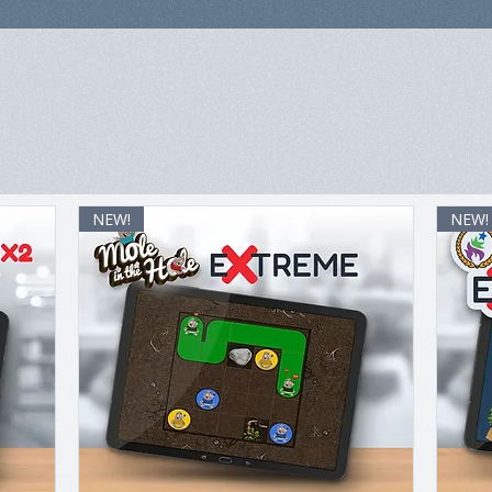
NEW!
NEW!