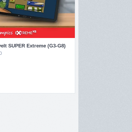
Quick View
eIt SUPER Extreme (G3-G8)
e
0