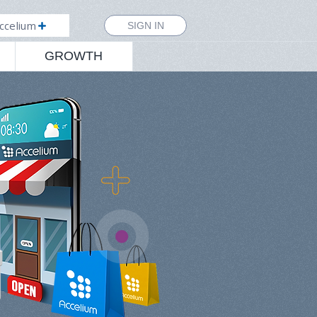
ccelium
SIGN IN
GROWTH