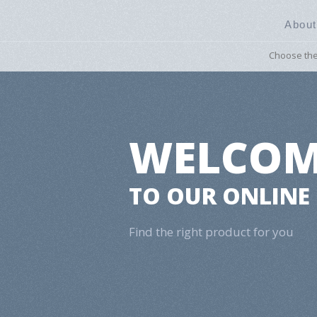
About
Choose the 
​WELCO
TO OUR ONLINE
Find the right product for you