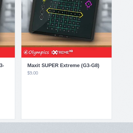
Quick View
3-
Maxit SUPER Extreme (G3-G8)
Price
$9.00