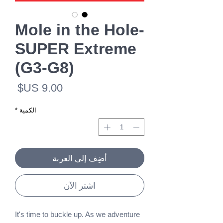
Mole in the Hole-
SUPER Extreme
(G3-G8)
لسعر
*
الكمية
أضِف إلى العربة
اشترِ الآن
It's time to buckle up. As we adventure