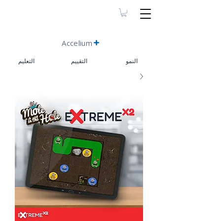
Accelium
التعليم
التقييم
النمو