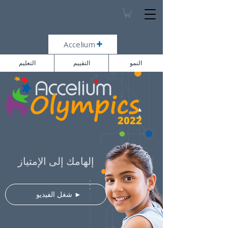
Accelium
التعليم
التقييم
النمو
2022
إلهامك إلى الإمتياز
⠀شغل الفيديو ►