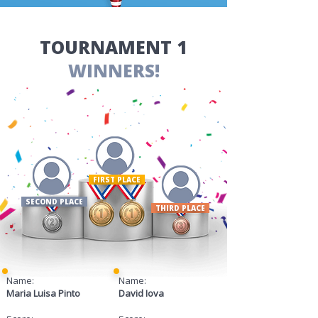
​TOURNAMENT 1
WINNERS!
FIRST PLACE ​
SECOND PLACE
THIRD PLACE
Name:
Name:
Maria Luisa Pinto
David Iova