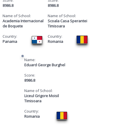
Score:
Score:
8986.8
8986.8
Name of School:
Name of School:
Academia Internacional
Scoala Casa Sperantei
de Boquete
Timisoara
Country:
Country:
Panama
Romania
Name:
Eduard George Burghel
Score:
8986.8
Name of School:
Liceul Grigore Moisil
Timisoara
Country:
Romania