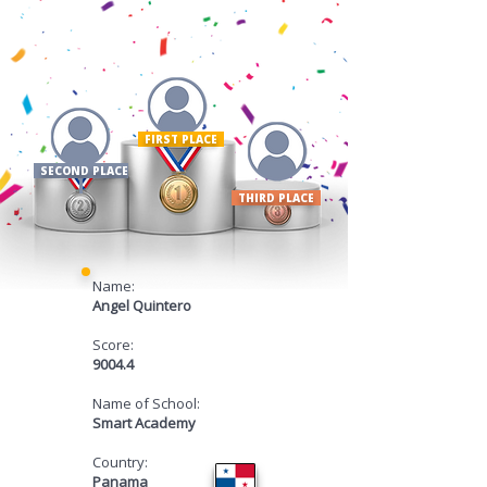
FIRST PLACE ​
SECOND PLACE
THIRD PLACE
Name:
Angel Quintero
Score:
9004.4
Name of School:
Smart Academy
Country:
Panama