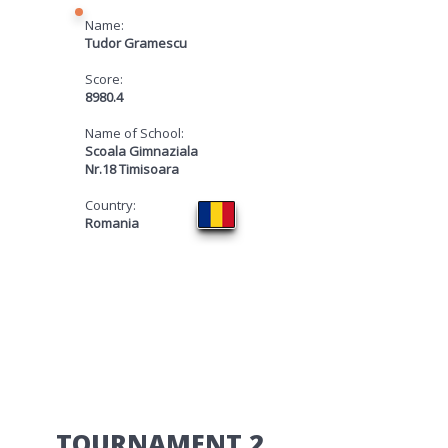
Name:
Tudor Gramescu
Score:
8980.4
Name of School:
Scoala Gimnaziala
Nr.18 Timisoara
Country:
Romania
​TOURNAMENT 2