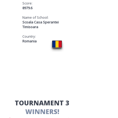
Score:
8979.6
Name of School:
Scoala Casa Sperantei
Timisoara
Country:
Romania
​TOURNAMENT 3
WINNERS!