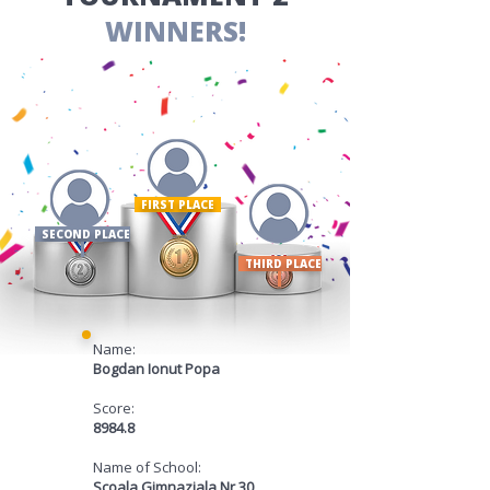
WINNERS!
FIRST PLACE ​
SECOND PLACE
THIRD PLACE
Name:
Bogdan Ionut Popa
Score:
8984.8
Name of School:
Scoala Gimnaziala Nr 30