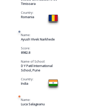
Timisoara
Country:
Romania
Name:
Ayush Vivek Narkhede
Score:
8982.8
Name of School:
D Y Patil International
School, Pune
Country:
India
Name:
Luca Salageanu