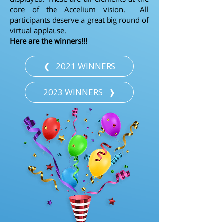
core of the Accelium vision. All
participants deserve a great big round of
virtual applause.
Here are the winners!!!
❮⠀2021 WINNERS
2023 WINNERS⠀❯