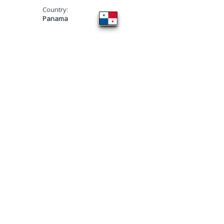
Country:
Panama
​TOURNAMENT 4
WINNERS!
FIRST PLACE ​