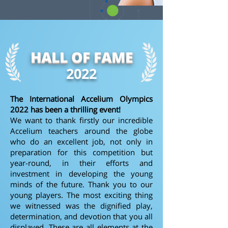
HALL OF FAME
2022
The International Accelium Olympics
2022 has been a thrilling event!
We want to thank firstly our incredible
Accelium teachers around the globe
who do an excellent job, not only in
preparation for this competition but
year-round, in their efforts and
investment in developing the young
minds of the future. Thank you to our
young players. The most exciting thing
we witnessed was the dignified play,
determination, and devotion that you all
displayed. These are all elements at the