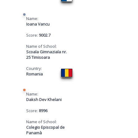
Name:
Ioana Vancu
Score:
9002.7
Name of School:
Scoala Gimnaziala nr.
25 Timisoara
Country:
Romania
Name:
Daksh Dev Khelani
Score:
8996
Name of School:
Colegio Episcopal de
Panamà