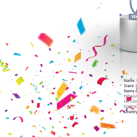
SE
Name
:
Score
: 
Name o
PEDAG
ORTOD
POPES
Countr