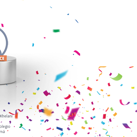
ACE
Khelani
olegio
amá