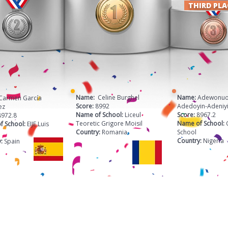
THIRD PL
Name:
Celine Burghel
Name:
Adewonuo
Carmen García
Score:
8992
Adedoyin-Adeniy
ez
Name of School:
Liceul
Score:
8967.2
8972.8
Teoretic Grigore Moisil
Name of School:
f School:
EIJE Luis
Country:
Romania
School
Country:
Nigeria
y:
Spain