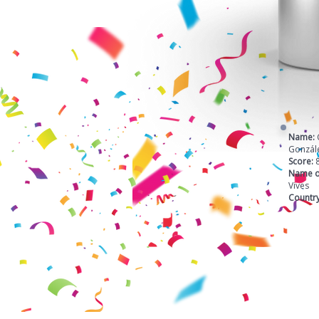
Name:
Gonzál
Score:
Name o
Vives
Countr