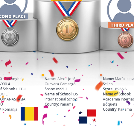
COND PLACE
THIRD PL
 Ștefan Anghel
Name:
Alexis José
Name:
María Luisa
8990.4
Guevara Camargo
Selles
f School:
LICEUL
Score:
8995.2
Score:
8986.8
OGIC
Name of School:
DS
Name of School:
OX"ANASTASIA
International School
Academia Internac
CU
Country:
Panama
Boquete
y
: Romania
Country:
Panama