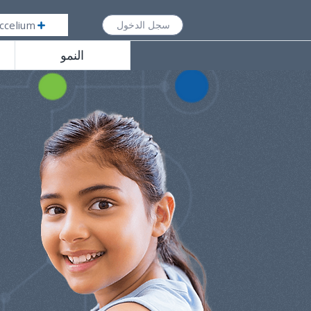
ccelium
سجل الدخول
النمو