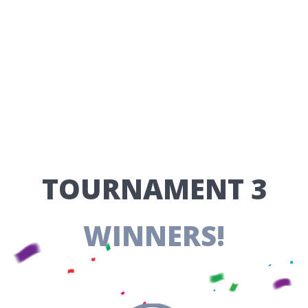
​TOURNAMENT 3
WINNERS!