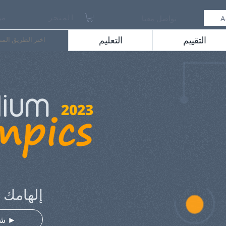
حن
المتجر
تواصل معنا
A
طريق المناسب لك
التعليم
التقييم
2023
الإمتياز
⠀شغل الفيديو ►