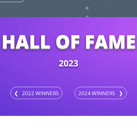
HALL OF FAME
2023
❮⠀2022 WINNERS
2024 WINNERS⠀❯