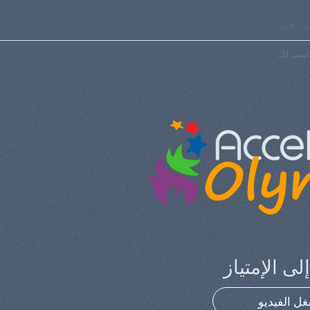
من ن
اختر ال
إلهامك إلى 