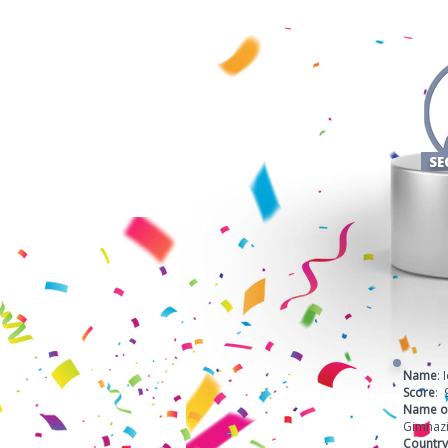
SE
Name
:
Score
: 
Name of
Gimnazi
Country