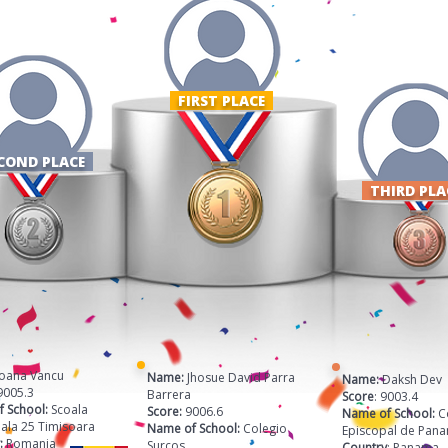
FIRST PLACE ​
COND PLACE
THIRD PL
 Ioana Vancu
Name:
Jhosue David Parra
Name:
Daksh Dev 
9005.3
Barrera
Score
: 9003.4
 School:
Scoala
Score:
9006.6
Name of School:
C
ala 25 Timisoara
Name of School:
Colegio
Episcopal de Pan
:
Romania
Surcos
Country
: Panama