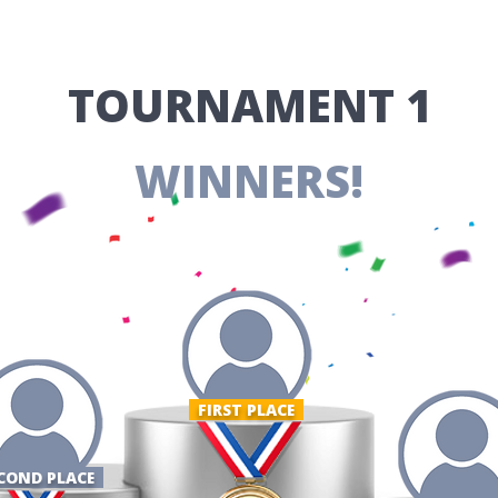
​TOURNAMENT 1
WINNERS!
FIRST PLACE ​
COND PLACE