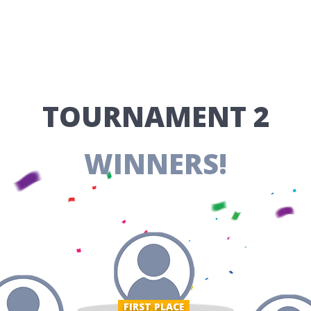
​TOURNAMENT 2
WINNERS!
FIRST PLACE ​