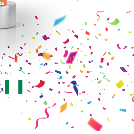
ACE
la
i
Corona