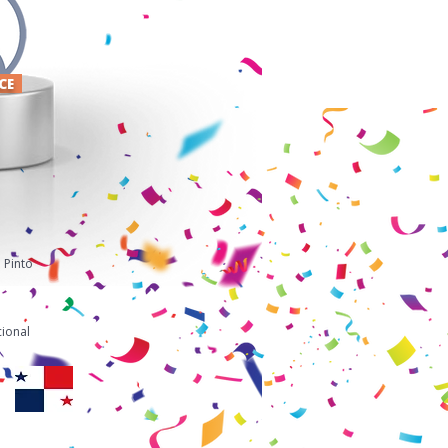
ACE
 Pinto
ional