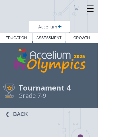
Accelium
EDUCATION
ASSESSMENT
GROWTH
2025
Tournament 4
Grade 7-9
❮⠀BACK⠀