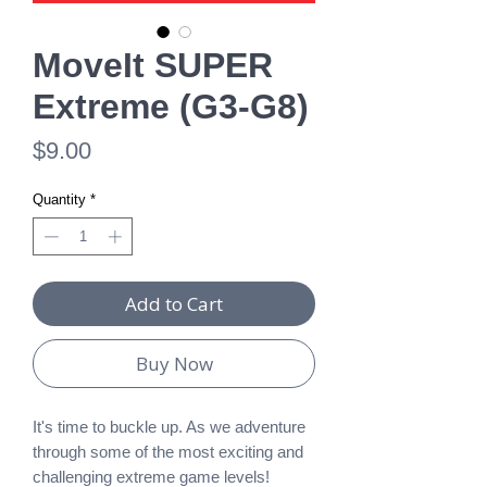
MoveIt SUPER
Extreme (G3-G8)
Price
$9.00
Quantity
*
Add to Cart
Buy Now
It's time to buckle up. As we adventure
through some of the most exciting and
challenging extreme game levels!