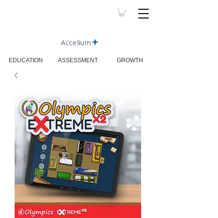
Accelium
EDUCATION
ASSESSMENT
GROWTH