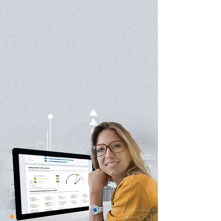
on a scientifically proven methodology and
adopted in over 40 countries worldwide, our
unique learning process blends class instruction,
personal coaching and state of the art digital
learning. For the past 25 years, we've been
introducing learners to the powerful strategic
tools used by Chess Masters and Game Theory
experts for analysis, problem solving, and decision
making, helping them become more effective,
methodical and resilient.