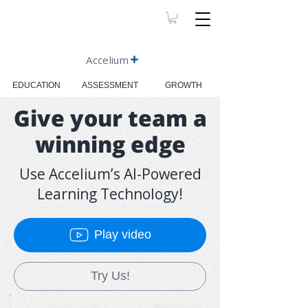
Accelium
EDUCATION
ASSESSMENT
GROWTH
Give your team a
winning edge
Use Accelium’s AI-Powered
Learning Technology!
Play video
Try Us!