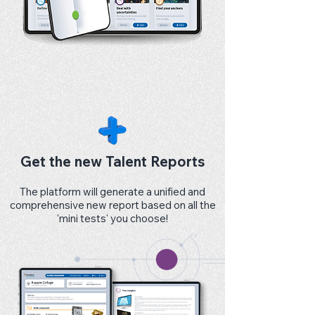
Get the new Talent Reports
The platform will generate a unified and
comprehensive new report based on all the
'mini tests' you choose!