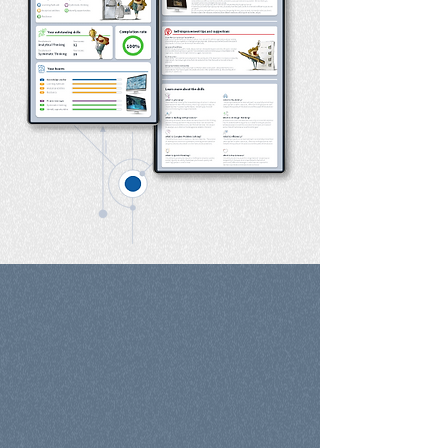
Choose the Right
Path for You