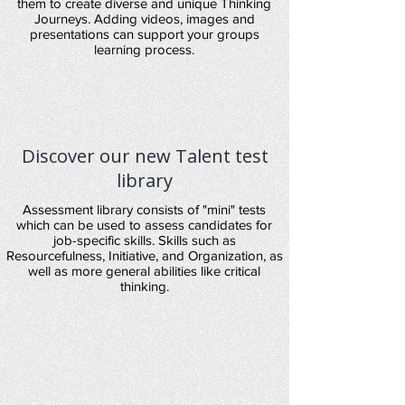
them to create diverse and unique Thinking
Journeys. Adding videos, images and
presentations can support your groups
learning process.
Discover our new Talent test
library
Assessment library consists of "mini" tests
which can be used to assess candidates for
job-specific skills. Skills such as
Resourcefulness, Initiative, and Organization, as
well as more general abilities like critical
thinking.