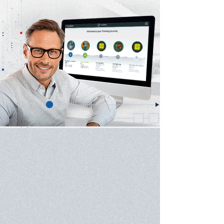
Experts in Game-Based
Le
arning and A
ssessment​
Accelium develops higher-order cognitive, social
and emotional skills using strategy games. Based