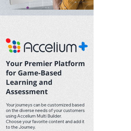
Your Premier Platform
for Game-Based
Learning and
Assessment
Your journeys can be customized based
on the diverse needs of your customers
using Accelium Multi Builder.
Choose your favorite content and add it
to the Journey.