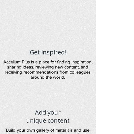
Get inspired!
Accelium Plus is a place for finding inspiration,
sharing ideas, reviewing new content, and
receiving recommendations from colleagues
around the world.
Add your
unique content
Build your own gallery of materials and use