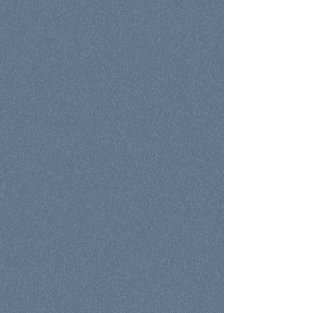
Assessment
Growth