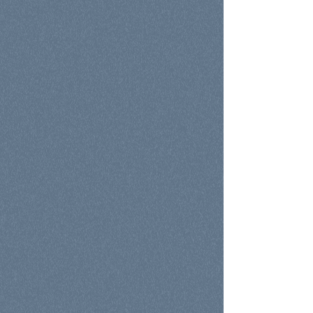
Education