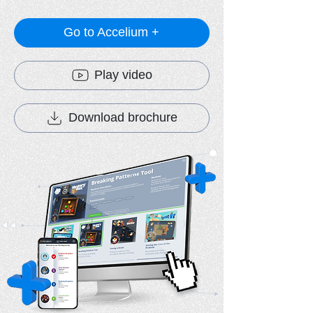
Go to Accelium +
Play video
Download brochure