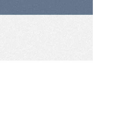
The perfect tool
for higher-order skill
development