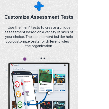
Customize Assessment Tests
Use the "mini" tests to create a unique
assessment based on a variety of skills of
your choice. The assessment builder help
you customize tests for different roles in
the organization.