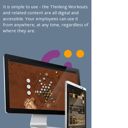
It is simple to use - the Thinking Workouts
and related content are all digital and
accessible. Your employees can use it
from anywhere, at any time, regardless of
where they are.