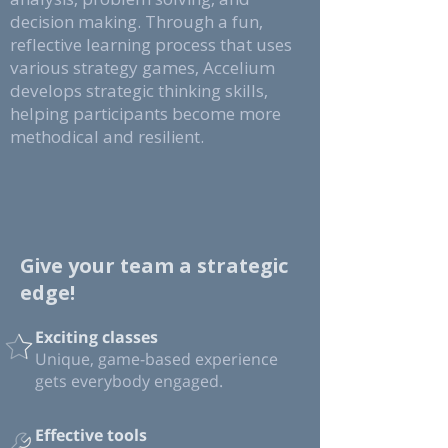
decision making. Through a fun,
reflective learning process that uses
various strategy games, Accelium
develops strategic thinking skills,
helping participants become more
methodical and resilient.
Give your team a strategic
edge!
Exciting classes
Unique, game-based experience
gets everybody engaged.
Effective tools