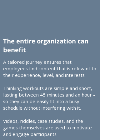
The entire organization can
benefit
A tailored journey ensures that
employees find content that is relevant to
their experience, level, and interests.​
Thinking workouts are simple and short,
lasting between 45 minutes and an hour -
so they can be easily fit into a busy
schedule without interfering with it.​
Videos, riddles, case studies, and the
games themselves are used to motivate
and engage participants.​