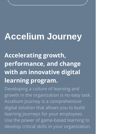
Accelium Journey
Accelerating growth,
performance, and change
with an innovative digital
learning program.
Developing a culture of learning and
growth in the organization is no easy task.
Accelium Journey is a comprehensive
digital solution that allows you to build
learning journeys for your employees.
Use the power of game-based learning to
develop critical skills in your organization.