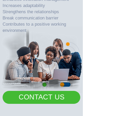
Increases adaptability
Strengthens the relationships
Break communication barrier
Contributes to a positive working
environment
CONTACT US