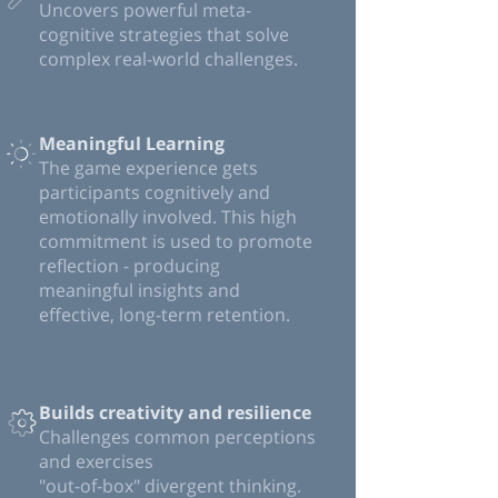
Uncovers powerful meta-
cognitive strategies that solve
complex real-world challenges.
Meaningful Learning
The game experience gets
participants cognitively and
emotionally involved. This high
commitment is used to promote
reflection - producing
meaningful insights and
effective, long-term retention.
Builds creativity and resilience
Challenges common perceptions
and exercises
"out-of-box" divergent thinking.