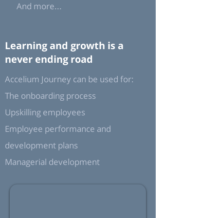
And more...
Learning and growth is a
never ending road
Accelium Journey can be used for:
The onboarding process
Upskilling employees
Employee performance and
development plans
Managerial development