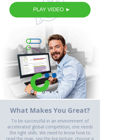
⠀PLAY VIDEO ►
What Makes You Great?
To be successful in an environment of
accelerated global competition, one needs
the right skills. We need to know how to
read the map, see the big picture, choose a