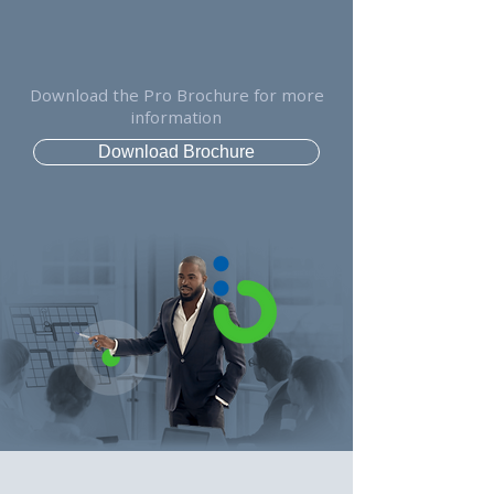
Download the Pro Brochure for more
information
Download Brochure