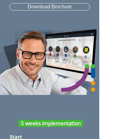
Download Brochure
5 weeks implementation
Start