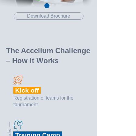
Download Brochure
The Accelium Challenge
– How it Works
Kick off
Registration of teams for the
tournament
3 weeks
Training Camp