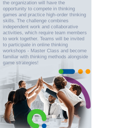
the organization will have the
opportunity to compete in thinking
games and practice high-order thinking
skills. The challenge combines
independent work and collaborative
activities, which require team members
to work together. Teams will be invited
to participate in online thinking
workshops - Master Class and become
familiar with thinking methods alongside
game strategies!