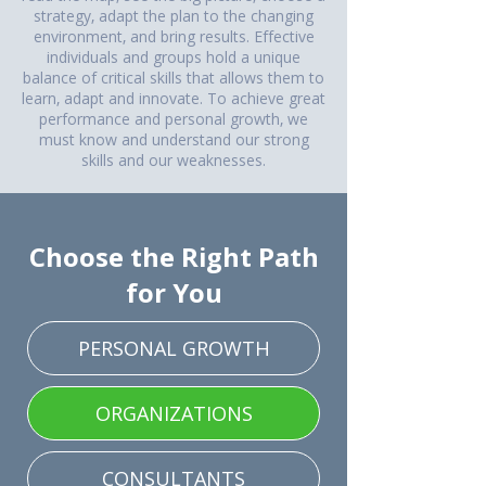
strategy, adapt the plan to the changing
environment, and bring results. Effective
individuals and groups hold a unique
balance of critical skills that allows them to
learn, adapt and innovate. To achieve great
performance and personal growth, we
must know and understand our strong
skills and our weaknesses.
Choose the Right Path
for You
PERSONAL GROWTH
ORGANIZATIONS
CONSULTANTS