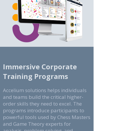
Immersive Corporate
Training Programs
​Accelium solutions helps individuals
and teams build the critical higher-
order skills they need to excel. The
programs introduce participants to
powerful tools used by Chess Masters
and Game Theory experts for
analysis, problem solving, and