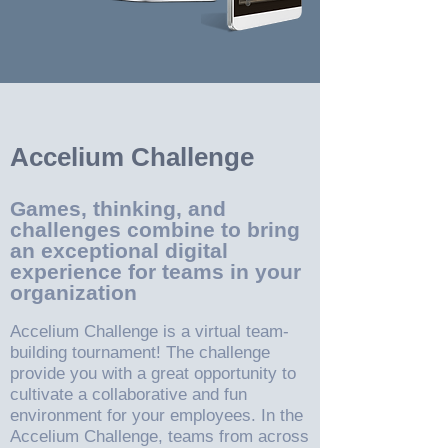
Accelium Challenge
Games, thinking, and
challenges combine to bring
an exceptional digital
experience for teams in your
organization
Accelium Challenge is a virtual team-
building tournament! The challenge
provide you with a great opportunity to
cultivate a collaborative and fun
environment for your employees. In the
Accelium Challenge, teams from across