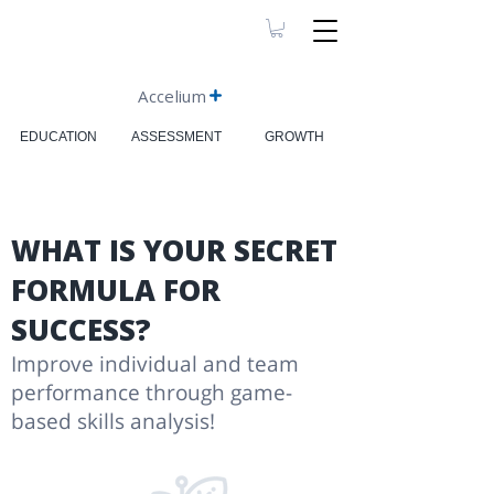
Accelium
EDUCATION
ASSESSMENT
GROWTH
WHAT IS YOUR SECRET
FORMULA FOR
SUCCESS?
Improve individual and team
performance through game-
based skills analysis!