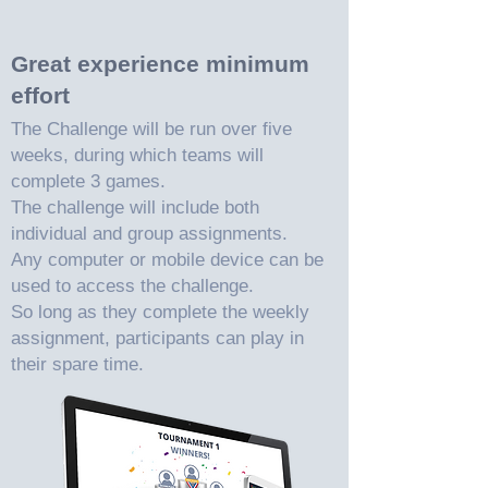
Great experience minimum
effort
The Challenge will be run over five
weeks, during which teams will
complete 3 games.
The challenge will include both
individual and group assignments.
Any computer or mobile device can be
used to access the challenge.
So long as they complete the weekly
assignment, participants can play in
their spare time.