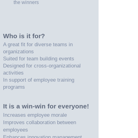
the winners
Who is it for?
A great fit for diverse teams in
organizations
Suited for team building events
Designed for cross-organizational
activities
In support of employee training
programs
It is a win-win for everyone!
Increases employee morale
Improves collaboration between
employees
Enhances innovation management