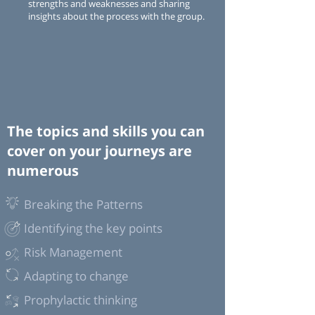
strengths and weaknesses and sharing
insights about the process with the group.
The topics and skills you can
cover on your journeys are
numerous
Breaking the Patterns
Identifying the key points
Risk Management
Adapting to change
Prophylactic thinking