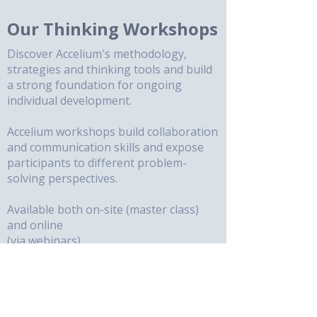
Our Thinking Workshops
Discover Accelium's methodology,
strategies and thinking tools and build
a strong foundation for ongoing
individual development.
Accelium workshops build collaboration
and communication skills and expose
participants to different problem-
solving perspectives.
Available both on-site (master class)
and online
(via webinars).
Use Accelium's powerful methodology