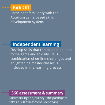
Kick Off
Participant familiarity with the
Accelium game-based skills
development system.
Independent learning
Develop skills that can be applied both
to the game and to daily life. A
combination of on-line challenges and
enlightening master classes is
included in the learning process.
360 assessment & summary
Summarizing the journey - the participant
takes a 360 assessment. Identifying