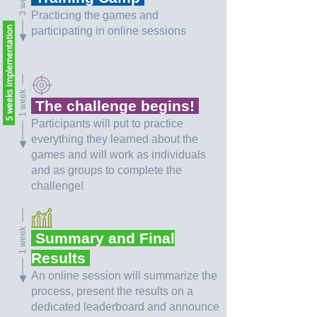
Practicing the games and
5 weeks implementation
participating in online sessions
1 week
The challenge begins!
Participants will put to practice
everything they learned about the
games and will work as individuals
and as groups to complete the
challenge!
1 week
Summary and Final
Results
An online session will summarize the
process, present the results on a
dedicated leaderboard and announce