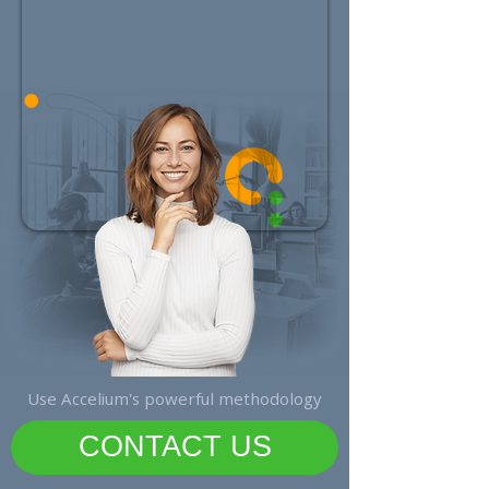
Use Accelium's powerful methodology
CONTACT US